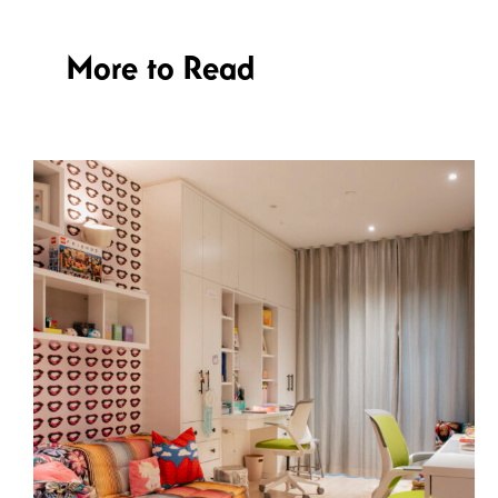
More to Read