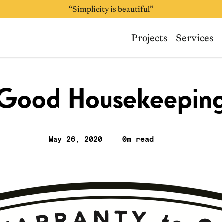
“Simplicity is beautiful”
Projects
Services
Good Housekeepin
May 26, 2020
0m read