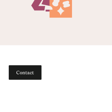
Contact