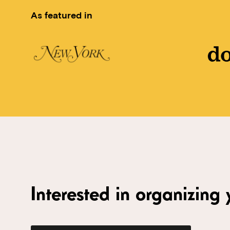
As featured in
Interested in organizing y