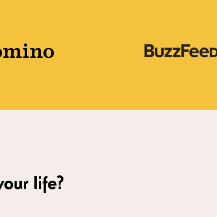
our life?