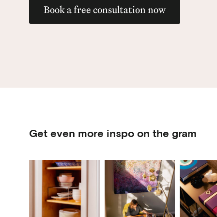
Book a free consultation now
Get even more inspo on the gram