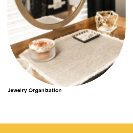
Jewelry Organization