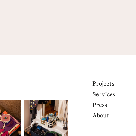
Projects
Services
Press
About