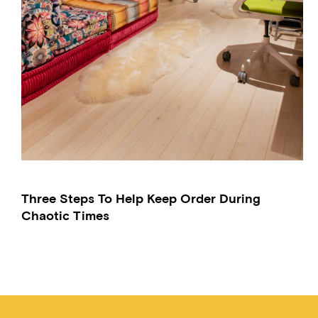
Three Steps To Help Keep Order During
Chaotic Times