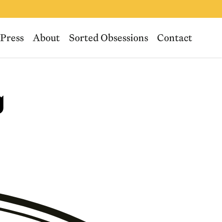
Press
About
Sorted Obsessions
Contact
g