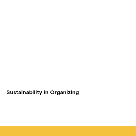
Sustainability in Organizing