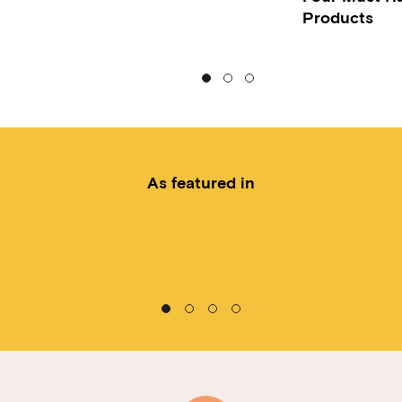
Products
As featured in