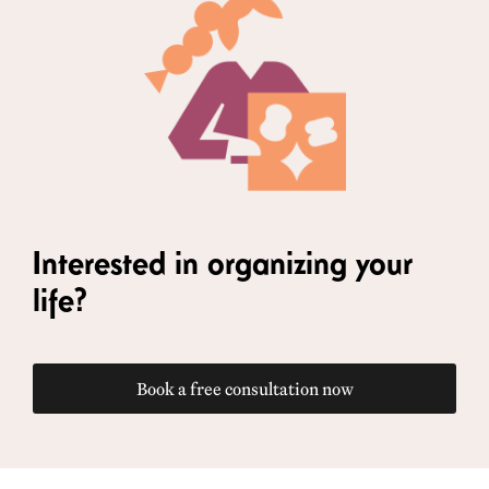
Interested in organizing your
life?
Book a free consultation now