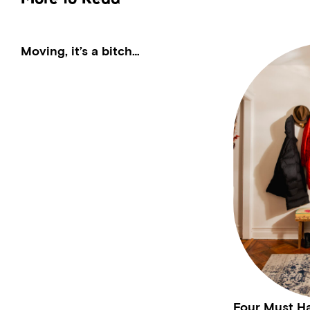
Moving, it’s a bitch…
Four Must H