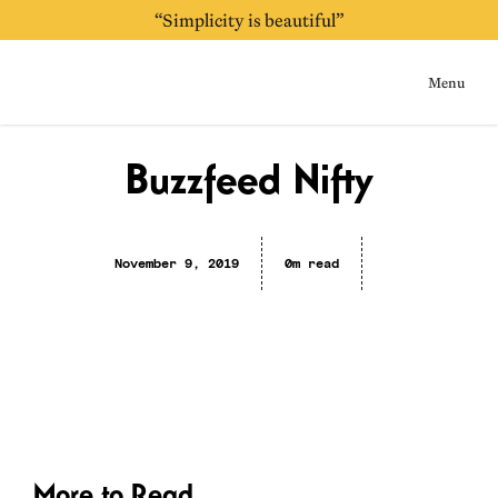
“Simplicity is beautiful”
Menu
Home
Buzzfeed Nifty
November 9, 2019
0m read
More to Read