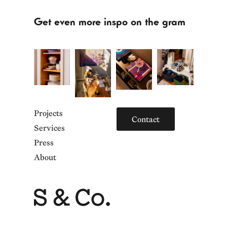
Get even more inspo on the gram
Projects
Contact
Services
Press
About
Home