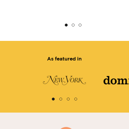
As featured in