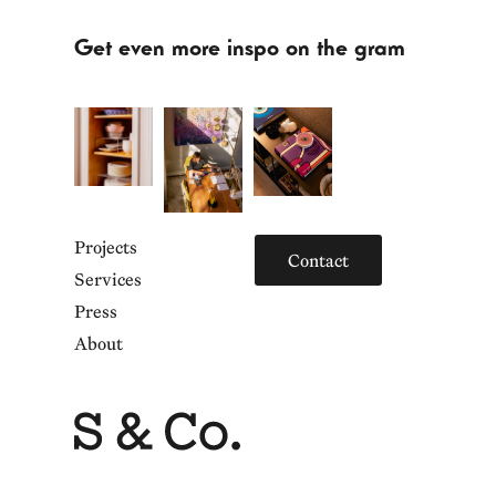
Get even more inspo on the gram
Projects
Contact
Services
Press
About
Home