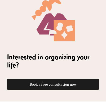
Interested in organizing your
life?
Book a free consultation now