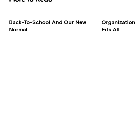
Back-To-School And Our New
Organization
Normal
Fits All