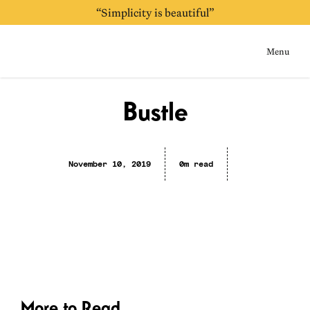
“Simplicity is beautiful”
“Always be purging”
Menu
Home
Bustle
November 10, 2019
0m read
More to Read