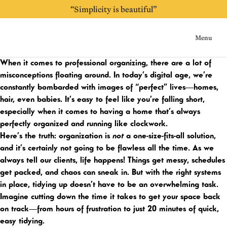
“Simplicity is beautiful”
“Always be purging”
Menu
Home
When it comes to professional organizing, there are a lot of
misconceptions floating around. In today’s digital age, we’re
constantly bombarded with images of “perfect” lives—homes,
hair, even babies. It’s easy to feel like you’re falling short,
especially when it comes to having a home that’s always
perfectly organized and running like clockwork.
Here’s the truth: organization is
not
a one-size-fits-all solution,
and it’s certainly not going to be flawless all the time. As we
always tell our clients, life happens! Things get messy, schedules
get packed, and chaos can sneak in. But with the right systems
in place, tidying up doesn’t have to be an overwhelming task.
Imagine cutting down the time it takes to get your space back
on track—from hours of frustration to just 20 minutes of quick,
easy tidying.