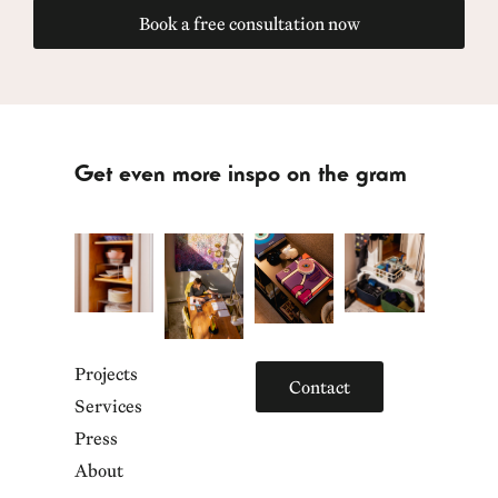
Book a free consultation now
Get even more inspo on the gram
Projects
Contact
Services
Press
About