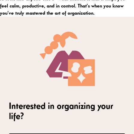
feel calm, productive, and in control. That’s when you know
you’ve truly mastered the art of organization.
Interested in organizing your
life?