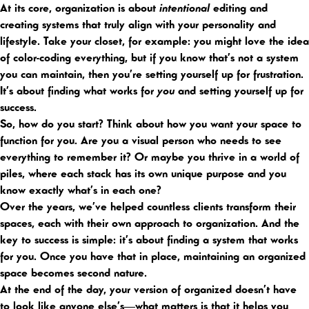
At its core, organization is about
intentional
editing and
creating systems that truly align with your personality and
lifestyle. Take your closet, for example: you might love the idea
of color-coding everything, but if you know that’s not a system
you can maintain, then you’re setting yourself up for frustration.
It’s about finding what works for
you
and setting yourself up for
success.
So, how do you start? Think about how you want your space to
function for you. Are you a visual person who needs to see
everything to remember it? Or maybe you thrive in a world of
piles, where each stack has its own unique purpose and you
know exactly what’s in each one?
Over the years, we’ve helped countless clients transform their
spaces, each with their own approach to organization. And the
key to success is simple: it’s about finding a system that works
for you. Once you have that in place, maintaining an organized
space becomes second nature.
At the end of the day, your version of organized doesn’t have
to look like anyone else’s—what matters is that it helps you